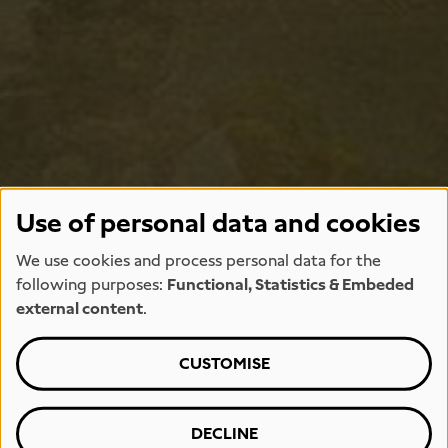
Use of personal data and cookies
We use cookies and process personal data for the
following purposes:
Functional, Statistics & Embeded
external content
.
CUSTOMISE
DECLINE