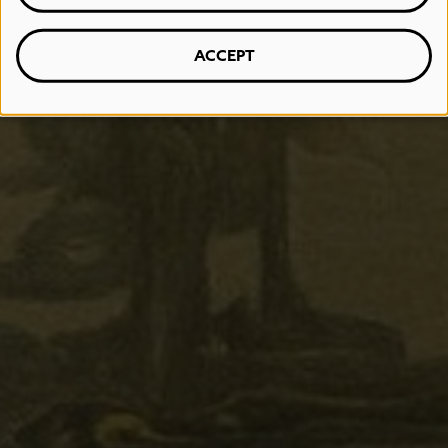
ACCEPT