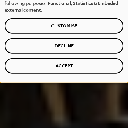
following purposes:
Functional, Statistics & Embeded
external content
.
CUSTOMISE
DECLINE
ACCEPT