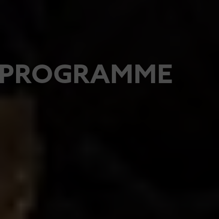
PROGRAMME