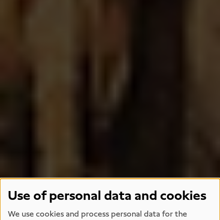
Use of personal data and cookies
We use cookies and process personal data for the