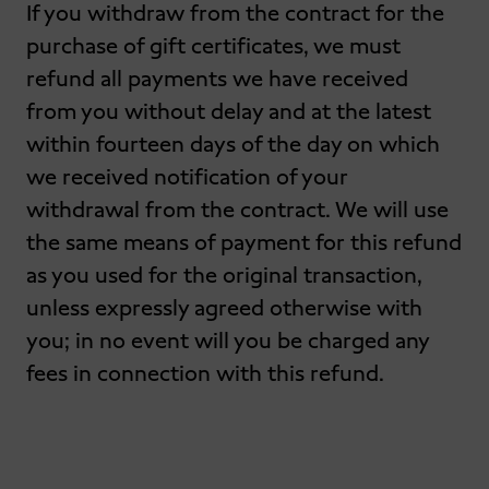
If you withdraw from the contract for the
purchase of gift certificates, we must
refund all payments we have received
from you without delay and at the latest
within fourteen days of the day on which
we received notification of your
withdrawal from the contract. We will use
the same means of payment for this refund
as you used for the original transaction,
unless expressly agreed otherwise with
you; in no event will you be charged any
fees in connection with this refund.