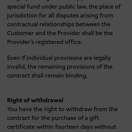
special fund under public law, the place of
jurisdiction for all disputes arising from
contractual relationships between the
Customer and the Provider shall be the
Provider’s registered office.
Even if individual provisions are legally
invalid, the remaining provisions of the
contract shall remain binding.
Right of withdrawal
You have the right to withdraw from the
contract for the purchase of a gift
certificate within fourteen days without