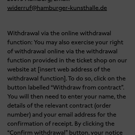
widerruf@hamburger-kunsthalle.de
Withdrawal via the online withdrawal
function: You may also exercise your right
of withdrawal online via the withdrawal
function provided in the ticket shop on our
website at [insert web address of the
withdrawal function]. To do so, click on the
button labelled “Withdraw from contract”.
You will then need to enter your name, the
details of the relevant contract (order
number) and your email address for the
confirmation of receipt. By clicking the
“Confirm withdrawal” button, your notice