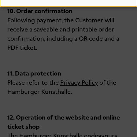
10. Order confirmation
Following payment, the Customer will
receive a saveable and printable order
confirmation, including a QR code and a
PDF ticket.
11. Data protection
Please refer to the
Privacy Policy
of the
Hamburger Kunsthalle.
12. Operation of the website and online
ticket shop
The Hamburger Kunsthalle endeavours,