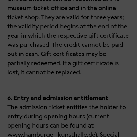
museum ticket office and in the online
ticket shop. They are valid for three years;
the validity period begins at the end of the
year in which the respective gift certificate
was purchased. The credit cannot be paid
out in cash. Gift certificates may be
partially redeemed. If a gift certificate is
lost, it cannot be replaced.
6. Entry and admission entitlement
The admission ticket entitles the holder to
entry during opening hours (current
opening hours can be found at
www.hamburger-kunsthalle.de). Special