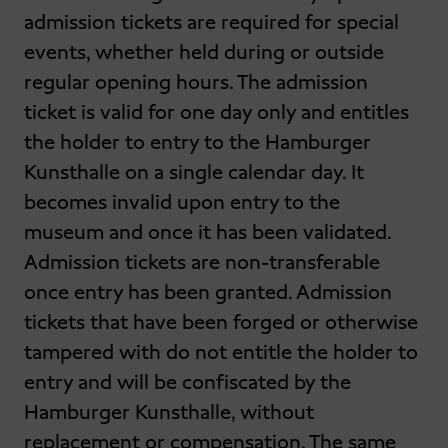
admission tickets are required for special
events, whether held during or outside
regular opening hours. The admission
ticket is valid for one day only and entitles
the holder to entry to the Hamburger
Kunsthalle on a single calendar day. It
becomes invalid upon entry to the
museum and once it has been validated.
Admission tickets are non-transferable
once entry has been granted. Admission
tickets that have been forged or otherwise
tampered with do not entitle the holder to
entry and will be confiscated by the
Hamburger Kunsthalle, without
replacement or compensation. The same