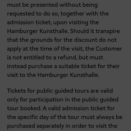
must be presented without being
requested to do so, together with the
admission ticket, upon visiting the
Hamburger Kunsthalle. Should it transpire
that the grounds for the discount do not
apply at the time of the visit, the Customer
is not entitled to a refund, but must
instead purchase a suitable ticket for their
visit to the Hamburger Kunsthalle.
Tickets for public guided tours are valid
only for participation in the public guided
tour booked. A valid admission ticket for
the specific day of the tour must always be
purchased separately in order to visit the