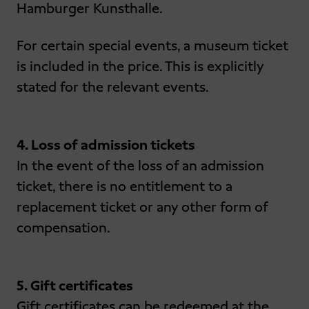
Hamburger Kunsthalle.
For certain special events, a museum ticket
is included in the price. This is explicitly
stated for the relevant events.
4. Loss of admission tickets
In the event of the loss of an admission
ticket, there is no entitlement to a
replacement ticket or any other form of
compensation.
5. Gift certificates
Gift certificates can be redeemed at the