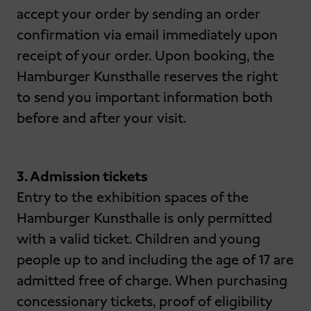
accept your order by sending an order
confirmation via email immediately upon
receipt of your order. Upon booking, the
Hamburger Kunsthalle reserves the right
to send you important information both
before and after your visit.
3. Admission tickets
Entry to the exhibition spaces of the
Hamburger Kunsthalle is only permitted
with a valid ticket. Children and young
people up to and including the age of 17 are
admitted free of charge. When purchasing
concessionary tickets, proof of eligibility