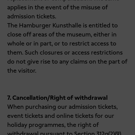
applies in the event of the misuse of
admission tickets.
The Hamburger Kunsthalle is entitled to
close off areas of the museum, either in
whole or in part, or to restrict access to
them. Such closures or access restrictions
do not give rise to any claims on the part of
the visitor.
7. Cancellation/Right of withdrawal
When purchasing our admission tickets,
event tickets and online tickets for our
holiday programmes, the right of
withdrawal pursuant to Section 312g(2)(9)