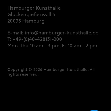
Hamburger Kunsthalle
Glockengießerwall 5
20095 Hamburg
E-mail:
info@hamburger-kunsthalle.de
T:
+49-(0)40-428131-200
Mon-Thu 10 am - 3 pm, Fr 10 am - 2 pm
Copyright © 2026 Hamburger Kunsthalle.
All
rights reserved
.