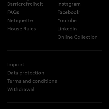
Barrierefreiheit
Instagram
FAQs
Facebook
Netiquette
YouTube
House Rules
LinkedIn
Online Collection
FOOTER 4
Imprint
Data protection
Terms and conditions
Withdrawal