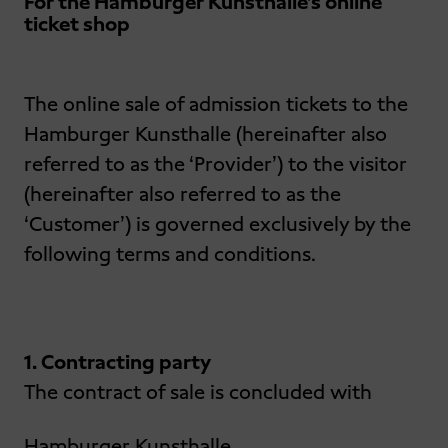
For the Hamburger Kunsthalle’s online
ticket shop
The online sale of admission tickets to the
Hamburger Kunsthalle (hereinafter also
referred to as the ‘Provider’) to the visitor
(hereinafter also referred to as the
‘Customer’) is governed exclusively by the
following terms and conditions.
1. Contracting party
The contract of sale is concluded with
Hamburger Kunsthalle