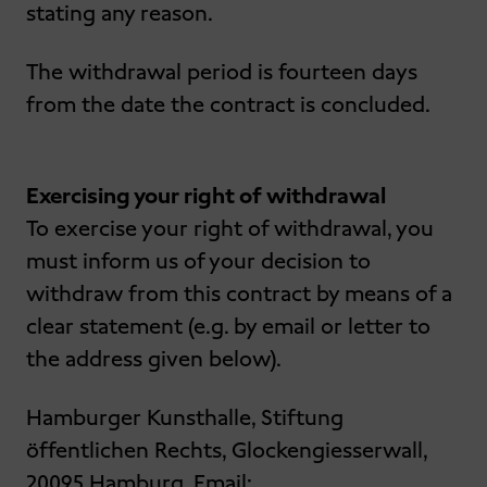
stating any reason.
The withdrawal period is fourteen days
from the date the contract is concluded.
Exercising your right of withdrawal
To exercise your right of withdrawal, you
must inform us of your decision to
withdraw from this contract by means of a
clear statement (e.g. by email or letter to
the address given below).
Hamburger Kunsthalle, Stiftung
öffentlichen Rechts, Glockengiesserwall,
20095 Hamburg, Email: