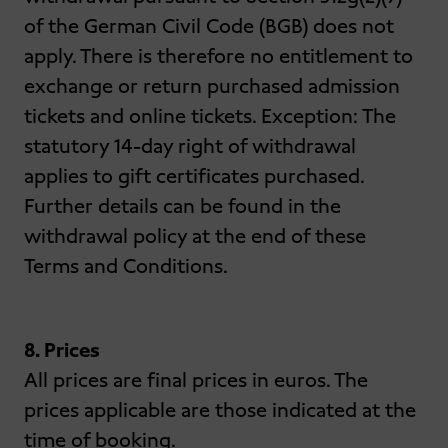
of the German Civil Code (BGB) does not
apply. There is therefore no entitlement to
exchange or return purchased admission
tickets and online tickets. Exception: The
statutory 14-day right of withdrawal
applies to gift certificates purchased.
Further details can be found in the
withdrawal policy at the end of these
Terms and Conditions.
8. Prices
All prices are final prices in euros. The
prices applicable are those indicated at the
time of booking.