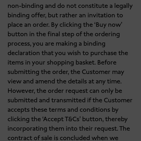
non-binding and do not constitute a legally
binding offer, but rather an invitation to
place an order. By clicking the ‘Buy now’
button in the final step of the ordering
process, you are making a binding
declaration that you wish to purchase the
items in your shopping basket. Before
submitting the order, the Customer may
view and amend the details at any time.
However, the order request can only be
submitted and transmitted if the Customer
accepts these terms and conditions by
clicking the ‘Accept T&Cs’ button, thereby
incorporating them into their request. The
contract of sale is concluded when we