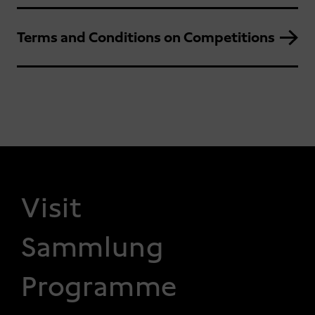
Terms and Conditions on Competitions
FOOTER 1
Visit
Sammlung
Programme