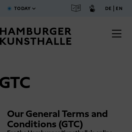
Skip to main content
deutsc
engl
TODAY
DE
EN
GTC
Main Content
Our General Terms and
Conditions (GTC)