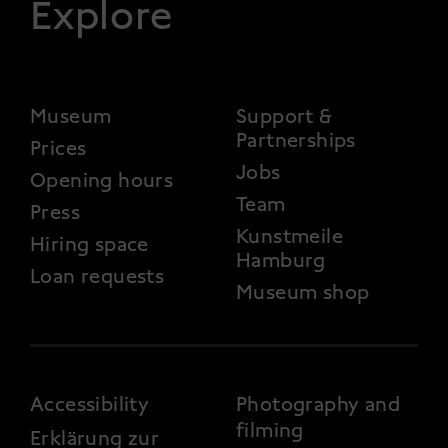
Explore
FOOTER 2
Museum
Support &
Partnerships
Prices
Jobs
Opening hours
Team
Press
Kunstmeile
Hiring space
Hamburg
Loan requests
Museum shop
FOOTER 3
Accessibility
Photography and
filming
Erklärung zur