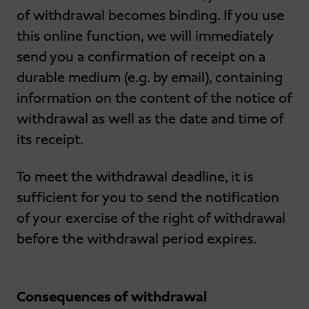
of withdrawal becomes binding. If you use
this online function, we will immediately
send you a confirmation of receipt on a
durable medium (e.g. by email), containing
information on the content of the notice of
withdrawal as well as the date and time of
its receipt.
To meet the withdrawal deadline, it is
sufficient for you to send the notification
of your exercise of the right of withdrawal
before the withdrawal period expires.
Consequences of withdrawal