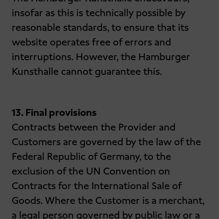
insofar as this is technically possible by
reasonable standards, to ensure that its
website operates free of errors and
interruptions. However, the Hamburger
Kunsthalle cannot guarantee this.
13. Final provisions
Contracts between the Provider and
Customers are governed by the law of the
Federal Republic of Germany, to the
exclusion of the UN Convention on
Contracts for the International Sale of
Goods. Where the Customer is a merchant,
a legal person governed by public law or a