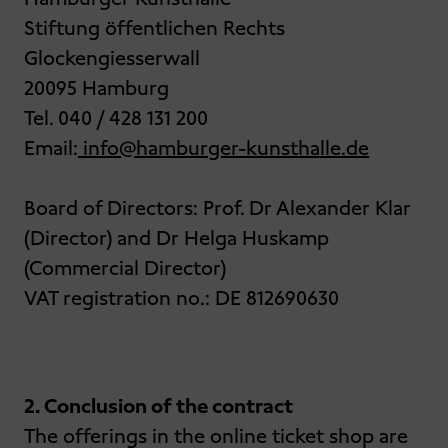
Stiftung öffentlichen Rechts
Glockengiesserwall
20095 Hamburg
Tel. 040 / 428 131 200
Email:
info@hamburger-kunsthalle.de
Board of Directors: Prof. Dr Alexander Klar
(Director) and Dr Helga Huskamp
(Commercial Director)
VAT registration no.: DE 812690630
2. Conclusion of the contract
The offerings in the online ticket shop are