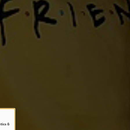
stics &