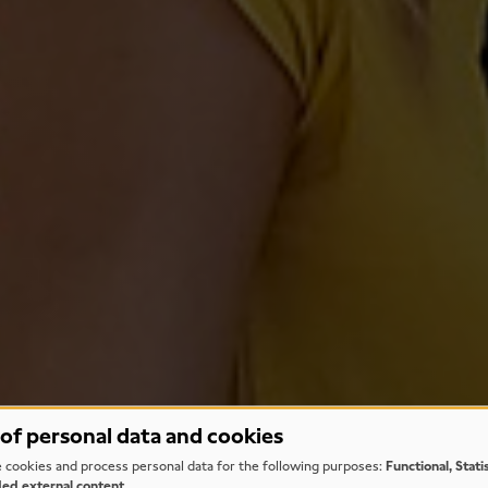
of personal data and cookies
 cookies and process personal data for the following purposes:
Functional, Stati
d external content
.