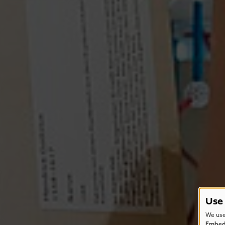
Use 
We use
Embede