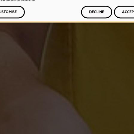
USTOMISE
DECLINE
ACCEP