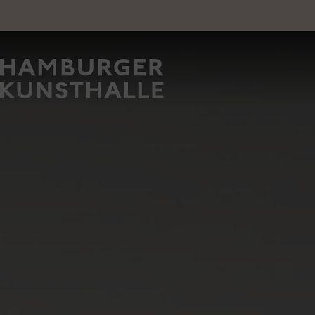
Main Content
Image
Top Na