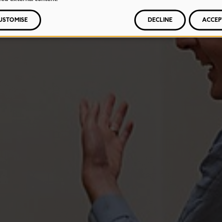
USTOMISE
DECLINE
ACCEP