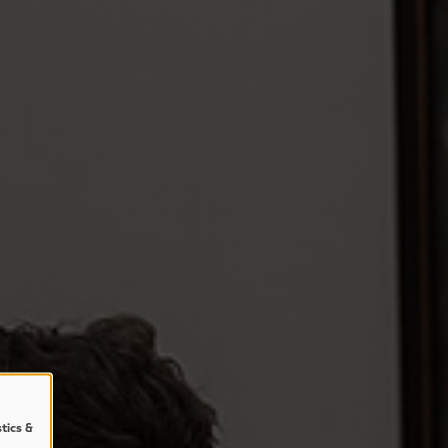
stics &