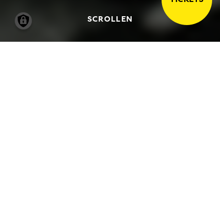
SCROLLEN
17.04.2005
-
03.07.2005
ENCOUNTERS WITH
‘GUERNICA’ RE-DISCOVERED
PHOTOGRAPHS BY FRITZ
FENZL OF THE 1956 PICASSO
EXHIBITION IN HAMBURG