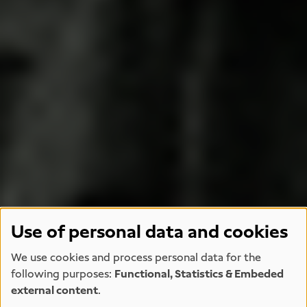
Use of personal data and cookies
We use cookies and process personal data for the
following purposes:
Functional, Statistics & Embeded
external content
.