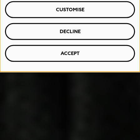
CUSTOMISE
DECLINE
ACCEPT