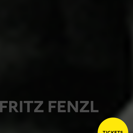
FRITZ FENZL
TICKETS